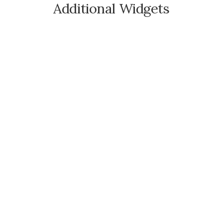
Additional Widgets