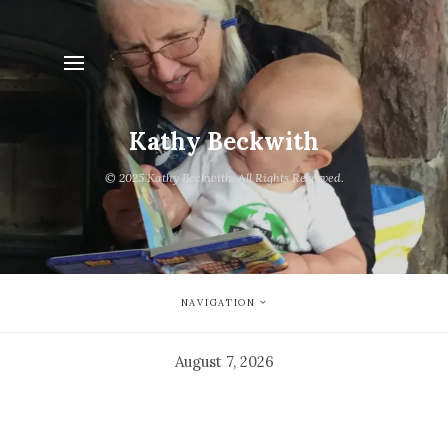
Kathy Beckwith
© 2025 Kathy Beckwith. All Rights Reserved.
NAVIGATION
August 7, 2026