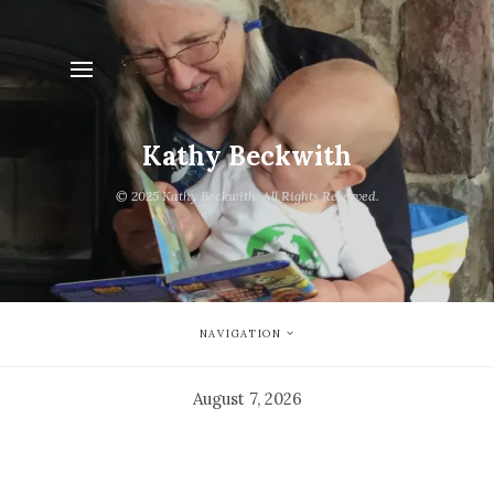
Kathy Beckwith
© 2025 Kathy Beckwith. All Rights Reserved.
NAVIGATION
August 7, 2026