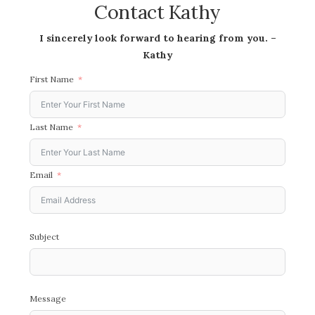
Contact Kathy
I sincerely look forward to hearing from you. –
Kathy
First Name
Last Name
Email
Subject
Message