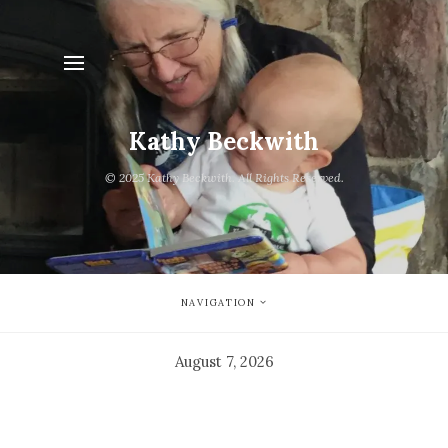
Kathy Beckwith
© 2025 Kathy Beckwith. All Rights Reserved.
NAVIGATION
August 7, 2026