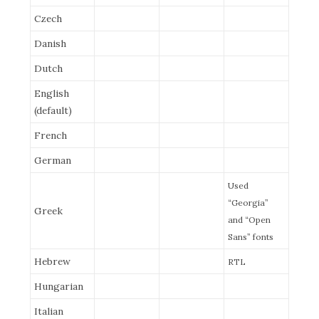
Czech
Danish
Dutch
English
(default)
French
German
Used
“Georgia”
Greek
and “Open
Sans” fonts
Hebrew
RTL
Hungarian
Italian