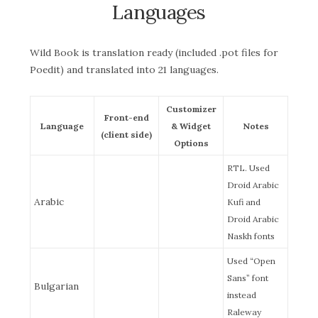
Languages
Wild Book is translation ready (included .pot files for
Poedit) and translated into 21 languages.
Customizer
Front-end
Language
& Widget
Notes
(client side)
Options
RTL. Used
Droid Arabic
Arabic
Kufi and
Droid Arabic
Naskh fonts
Used “Open
Sans” font
Bulgarian
instead
Raleway