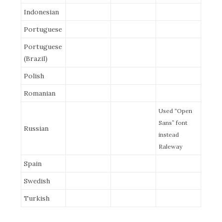
Indonesian
Portuguese
Portuguese
(Brazil)
Polish
Romanian
Used “Open
Sans” font
Russian
instead
Raleway
Spain
Swedish
Turkish