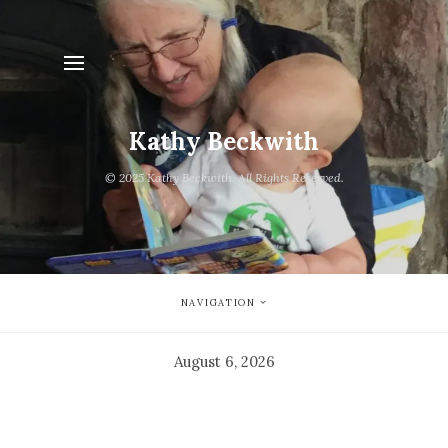
Kathy Beckwith
© 2025 Kathy Beckwith. All Rights Reserved.
NAVIGATION
August 6, 2026