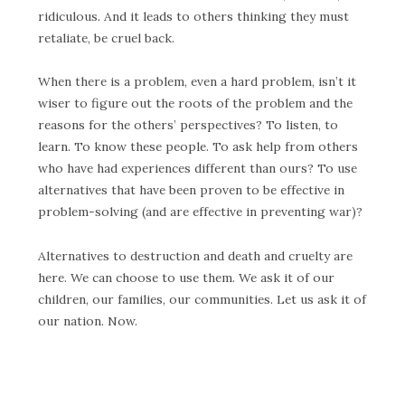
ridiculous. And it leads to others thinking they must
retaliate, be cruel back.
When there is a problem, even a hard problem, isn’t it
wiser to figure out the roots of the problem and the
reasons for the others’ perspectives? To listen, to
learn. To know these people. To ask help from others
who have had experiences different than ours? To use
alternatives that have been proven to be effective in
problem-solving (and are effective in preventing war)?
Alternatives to destruction and death and cruelty are
here. We can choose to use them. We ask it of our
children, our families, our communities. Let us ask it of
our nation. Now.