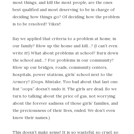
most things, and kill the most people, are the ones
best qualified and most deserving to be in charge of
deciding how things go? Of deciding how the problem
is to be resolved? Yikes!!
Say we applied that criteria to a problem at home, in
our family? Blow up the house and kill…? (I can’t even
write it!) What about problems at school? Burn down
the school and…? For problems in our community?
Blow up our bridges, roads, community centers,
hospitals, power stations, girls’ school next to the
Armory? (Oops. Mistake. Too bad about that last one.
But “oops” doesn’t undo it. The girls are dead. So we
turn to talking about the price of gas, not worrying
about the forever sadness of those girls’ families, and
the preciousness of their lives, ended. We don’t even
know their names.)
This doesn’t make sense! It is so wasteful, so cruel, so