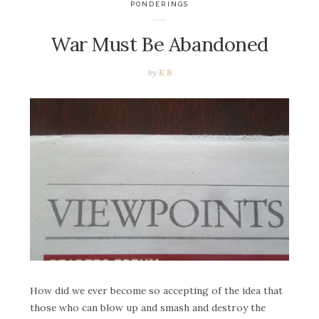
PONDERINGS
War Must Be Abandoned
by
K B
How did we ever become so accepting of the idea that
those who can blow up and smash and destroy the