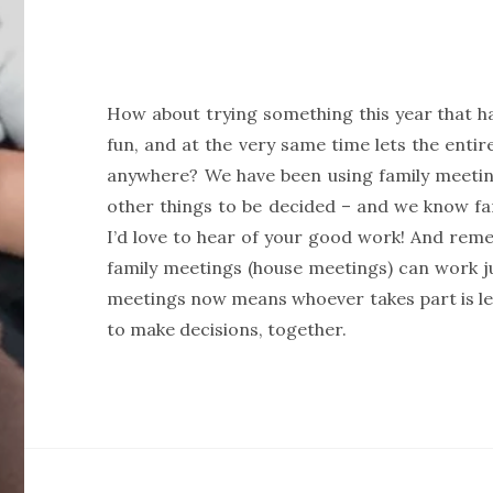
How about trying something this year that ha
fun, and at the very same time lets the entire
anywhere? We have been using family meetin
other things to be decided – and we know fam
I’d love to hear of your good work! And reme
family meetings (house meetings) can work ju
meetings now means whoever takes part is lear
to make decisions, together.