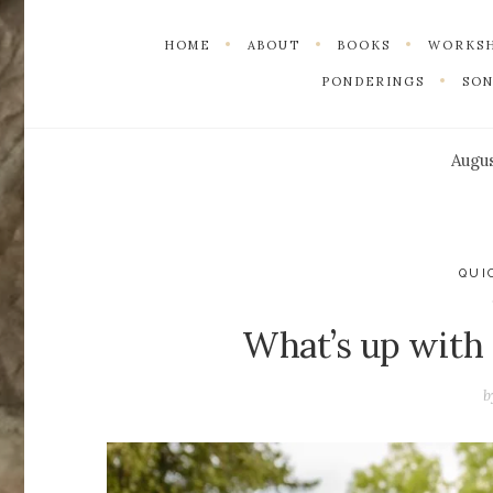
HOME
ABOUT
BOOKS
WORKS
PONDERINGS
SO
Augus
QUI
What’s up with