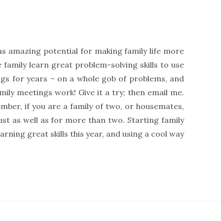
s amazing potential for making family life more
 family learn great problem-solving skills to use
gs for years – on a whole gob of problems, and
ily meetings work! Give it a try; then email me.
mber, if you are a family of two, or housemates,
st as well as for more than two. Starting family
ning great skills this year, and using a cool way