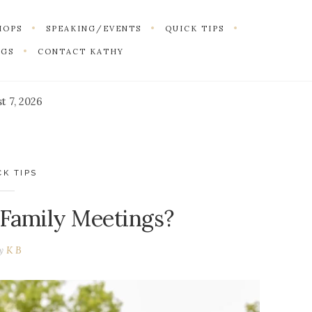
HOPS
SPEAKING/EVENTS
QUICK TIPS
NGS
CONTACT KATHY
t 7, 2026
CK TIPS
 Family Meetings?
by
K B