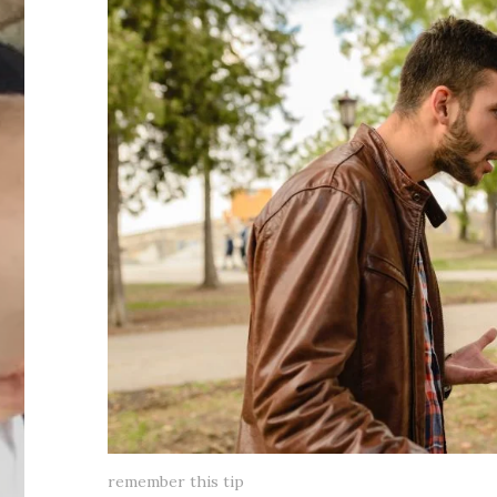
remember this tip